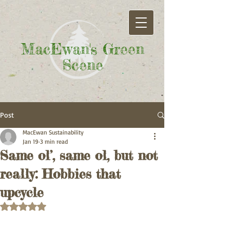
MacEwan's Green
Scene
Post
MacEwan Sustainability
Jan 19
3 min read
Same ol’, same ol, but not
really: Hobbies that
upcycle
Rated NaN out of 5 stars.