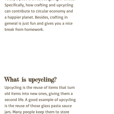
Specifically, how crafting and upcycling 
can contribute to circular economy and 
a happier planet. Besides, crafting in 
general is just fun and gives you a nice 
break from homework.
What is upcycling?
Upcycling is the reuse of items that turn 
old items into new ones, giving them a 
second life. A good example of upcycling 
is the reuse of those glass pasta sauce 
jars. Many people keep them to store 