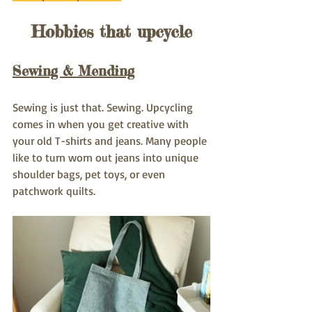
Hobbies that upcycle
Sewing & Mending
Sewing is just that. Sewing. Upcycling 
comes in when you get creative with 
your old T-shirts and jeans. Many people 
like to turn worn out jeans into unique 
shoulder bags, pet toys, or even 
patchwork quilts.