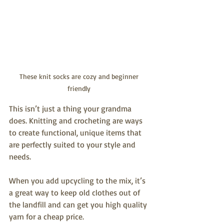
These knit socks are cozy and beginner 
friendly 
This isn’t just a thing your grandma 
does. Knitting and crocheting are ways 
to create functional, unique items that 
are perfectly suited to your style and 
needs. 
When you add upcycling to the mix, it’s 
a great way to keep old clothes out of 
the landfill and can get you high quality 
yarn for a cheap price. 