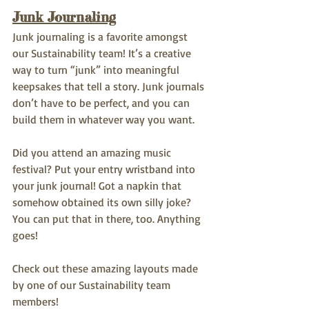
Junk Journaling
Junk journaling is a favorite amongst 
our Sustainability team! It’s a creative 
way to turn “junk” into meaningful 
keepsakes that tell a story. Junk journals 
don’t have to be perfect, and you can 
build them in whatever way you want.
Did you attend an amazing music 
festival? Put your entry wristband into 
your junk journal! Got a napkin that 
somehow obtained its own silly joke? 
You can put that in there, too. Anything 
goes! 
Check out these amazing layouts made 
by one of our Sustainability team 
members!