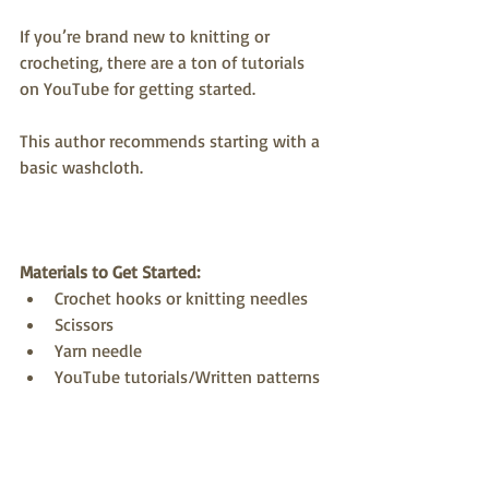
If you’re brand new to knitting or 
crocheting, there are a ton of tutorials 
on YouTube for getting started. 
This author recommends starting with a 
basic washcloth.
Materials to Get Started:
Crochet hooks or knitting needles
Scissors
Yarn needle
YouTube tutorials/Written patterns
Thrifted sweaters or yarn blankets
Pro Tip: 
Before you buy sweaters
, watch 
a
video
 about selecting and unraveling 