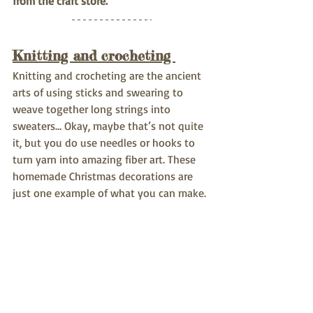
from the craft store.
Knitting and crocheting 
Knitting and crocheting are the ancient 
arts of using sticks and swearing to 
weave together long strings into 
sweaters… Okay, maybe that’s not quite 
it, but you do use needles or hooks to 
turn yarn into amazing fiber art. These 
homemade Christmas decorations are 
just one example of what you can make.