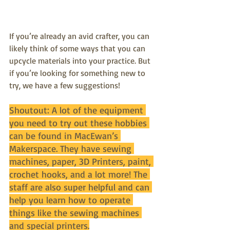
If you’re already an avid crafter, you can 
likely think of some ways that you can 
upcycle materials into your practice. But 
if you’re looking for something new to 
try, we have a few suggestions!
Shoutout: A lot of the equipment 
you need to try out these hobbies 
can be found in MacEwan’s 
Makerspace. They have sewing 
machines, paper, 3D Printers, paint, 
crochet hooks, and a lot more! The 
staff are also super helpful and can 
help you learn how to operate 
things like the sewing machines 
and special printers.