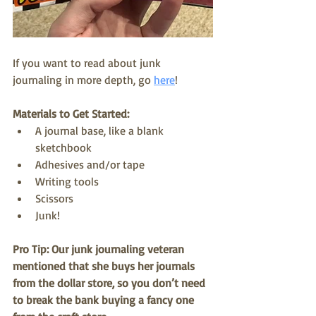
If you want to read about junk 
journaling in more depth, go 
here
! 
Materials to Get Started:
A journal base, like a blank 
sketchbook
Adhesives and/or tape
Writing tools
Scissors
Junk!
Pro Tip: Our junk journaling veteran 
mentioned that she buys her journals 
from the dollar store, so you don’t need 
to break the bank buying a fancy one 