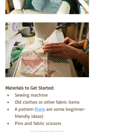
Materials to Get Started:
Sewing machine
Old clothes or other fabric items
A pattern (
here
 are some beginner-
friendly ideas) 
Pins and fabric scissors