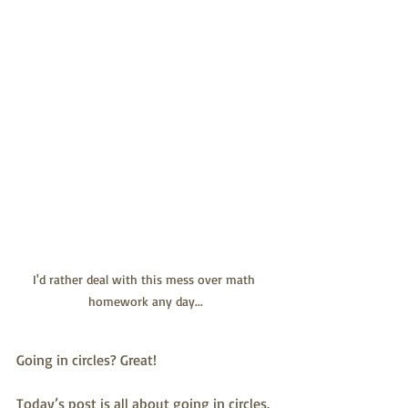
I'd rather deal with this mess over math 
homework any day...
Going in circles? Great!
Today’s post is all about going in circles. 