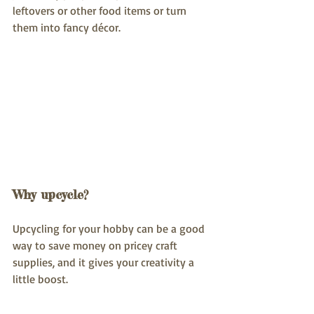
leftovers or other food items or turn 
them into fancy décor.
Why upcycle?
Upcycling for your hobby can be a good 
way to save money on pricey craft 
supplies, and it gives your creativity a 
little boost.