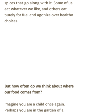
spices that go along with it. Some of us 
eat whatever we like, and others eat 
purely for fuel and agonize over healthy 
choices.
But how often do we think about where 
our food comes from?
Imagine you are a child once again. 
Perhaps you are in the garden of a 