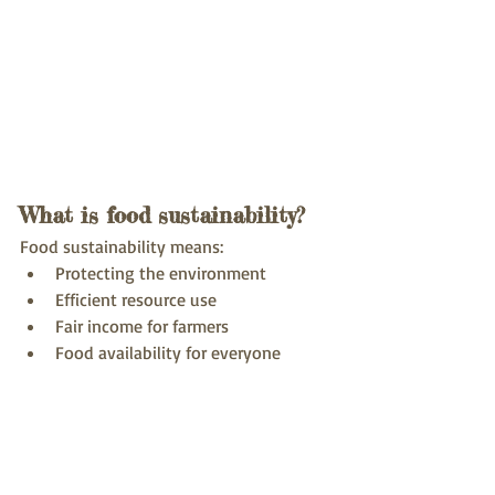
What is food sustainability?
Food sustainability means:
Protecting the environment
Efficient resource use
Fair income for farmers
Food availability for everyone