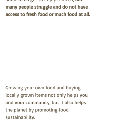
many people struggle and do not have 
access to fresh food or much food at all.
Growing your own food and buying 
locally grown items not only helps you 
and your community, but it also helps 
the planet by promoting food 
sustainability.