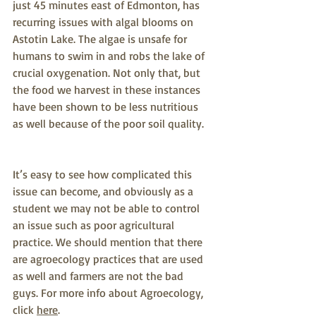
just 45 minutes east of Edmonton, has 
recurring issues with algal blooms on 
Astotin Lake. The algae is unsafe for 
humans to swim in and robs the lake of 
crucial oxygenation. Not only that, but 
the food we harvest in these instances 
have been shown to be less nutritious 
as well because of the poor soil quality.
It’s easy to see how complicated this 
issue can become, and obviously as a 
student we may not be able to control 
an issue such as poor agricultural 
practice. We should mention that there 
are agroecology practices that are used 
as well and farmers are not the bad 
guys. For more info about Agroecology, 
click 
here
.