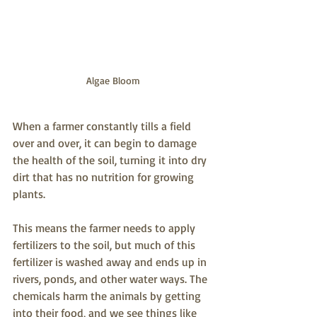
Algae Bloom
When a farmer constantly tills a field 
over and over, it can begin to damage 
the health of the soil, turning it into dry 
dirt that has no nutrition for growing 
plants. 
This means the farmer needs to apply 
fertilizers to the soil, but much of this 
fertilizer is washed away and ends up in 
rivers, ponds, and other water ways. The 
chemicals harm the animals by getting 
into their food, and we see things like 