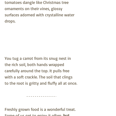
tomatoes dangle like Christmas tree 
ornaments on their vines, glossy 
surfaces adorned with crystalline water 
drops.
You tug a carrot from its snug nest in 
the rich soil, both hands wrapped 
carefully around the top. It pulls free 
with a soft crackle. The soil that clings 
to the root is gritty and fluffy all at once.
Freshly grown food is a wonderful treat. 
Some of us get to enjoy it often, 
but 