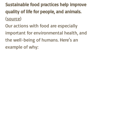
Sustainable food practices help improve 
quality of life for people, and animals.
(
source
)
Our actions with food are especially 
important for environmental health, and 
the well-being of humans. Here's an 
example of why: