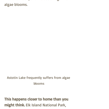
algae blooms.
Astotin Lake frequently suffers from algae 
blooms
This happens closer to home than you 
might think.
 Elk Island National Park, 