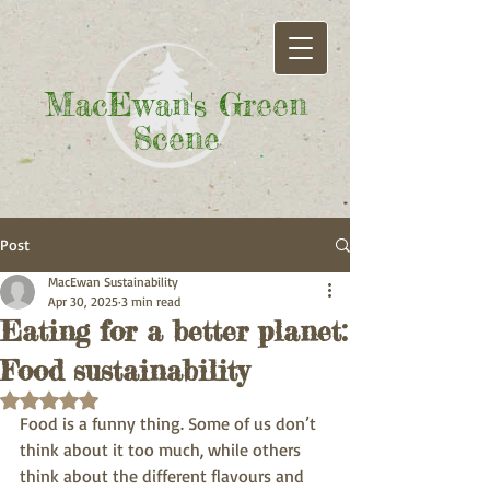
MacEwan's Green
Scene
Post
MacEwan Sustainability
Apr 30, 2025
3 min read
Eating for a better planet:
Food sustainability
Rated NaN out of 5 stars.
Food is a funny thing. Some of us don’t 
think about it too much, while others 
think about the different flavours and 