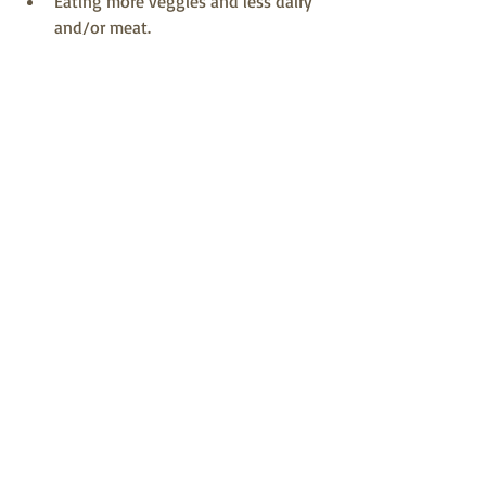
Eating more veggies and less dairy 
and/or meat.
That last point might trigger a bit of 
resistance. You don’t have to become a 
vegetarian or eliminate cheese from 
your diet. We get it. Cheddar is 
awesome. But cutting back on it a bit 
does save you some money and helps 
with sustainability so that everyone can 
enjoy good wholesome meals.
We want to issue you a 
friendly challenge! 