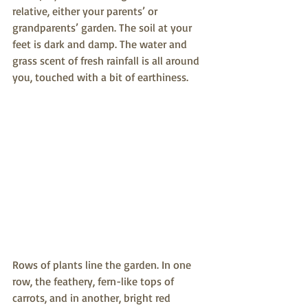
relative, either your parents’ or 
grandparents’ garden. The soil at your 
feet is dark and damp. The water and 
grass scent of fresh rainfall is all around 
you, touched with a bit of earthiness. 
Rows of plants line the garden. In one 
row, the feathery, fern-like tops of 
carrots, and in another, bright red 