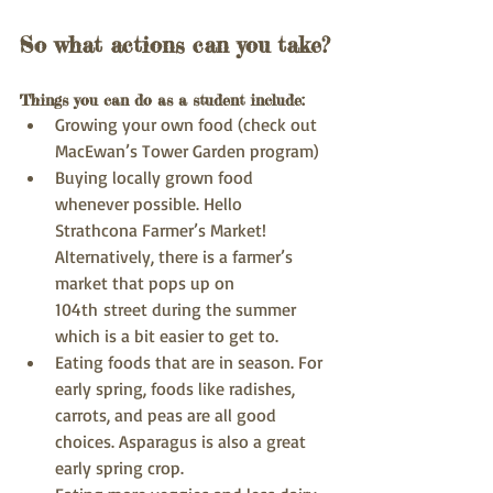
So what actions can you take?
Things you can do as a student include:
Growing your own food (check out 
MacEwan’s Tower Garden program)
Buying locally grown food 
whenever possible. Hello 
Strathcona Farmer’s Market! 
Alternatively, there is a farmer’s 
market that pops up on 
104th street during the summer 
which is a bit easier to get to.
Eating foods that are in season. For 
early spring, foods like radishes, 
carrots, and peas are all good 
choices. Asparagus is also a great 
early spring crop.